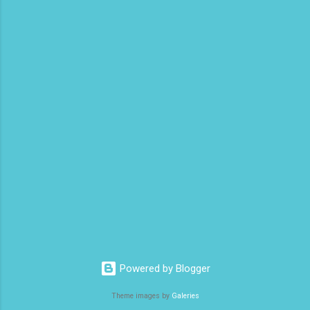
Commercial Pilot Training Schools 8.
Aviation Crew [Flight, Cabin, Ground] 9.
Aircrafts [Single Engine, Multi Engine, Prop,
Turbo Prop, Jet] 10. Best Paying Flying Jobs
11. Pilots Interview Questions 12. Aviation
Organizations 13. List of Abbreviati...
Powered by Blogger
Theme images by
Galeries