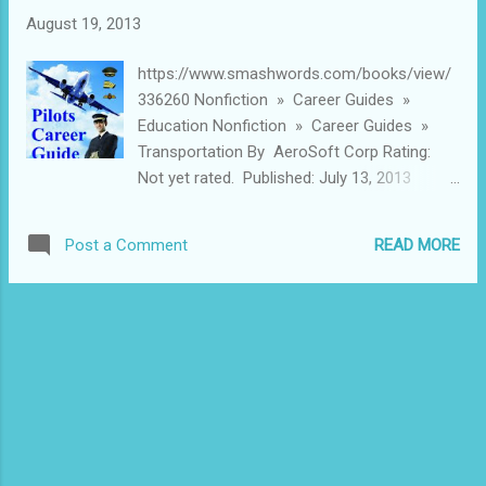
demand from the ever-growing volume of
August 19, 2013
high net-worth individuals and business
houses in the country. Given the vital
https://www.smashwords.com/books/view/
importance of the helicopter industry, we are
336260 Nonfiction » Career Guides »
happy to be knowledge partners to the
Education Nonfiction » Career Guides »
Ravanan Aviation SriLanka. This report is
Transportation By AeroSoft Corp Rating:
AeroSoft Corp’s contribution to the event
Not yet rated. Published: July 13, 2013
and we hope that it will provide new insights
Words: 25,040 (approximate) Language:
to the forthcoming discussions. Surbhi
English ISBN: 9781301650040 Short
Maheshwari Manager Finance
READ MORE
Post a Comment
description International Airline Pilot’s Career
AeroSoftCorp.com ABOUT AeroSoftCorp
Guide Learn Step By Step How to Become
AeroSoft Corp is a small sized newly
an International Airlines Pilot By Shekhar
establishing player in the Global Aviation IT
Gupta And Niriha Khajanchi Extended
market yet a Pion...
description 1. Your Aviation Career Starts
Here 2. Pilot Training 3. Flight Ratings – SPL,
PPL, CPL, ATPL 4. Pilot and Personal
Computer 5. Medical Requirements for Pilots
6. Pilot Training – Where to get it. 7. Best