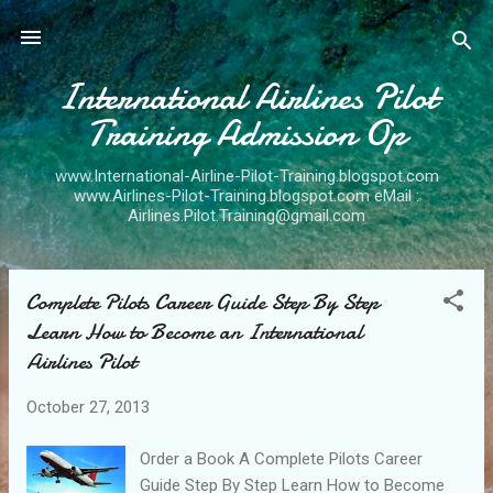
Skip to main content
International Airlines Pilot
Training Admission Op
www.International-Airline-Pilot-Training.blogspot.com
www.Airlines-Pilot-Training.blogspot.com eMail :
Airlines.Pilot.Training@gmail.com
Complete Pilots Career Guide Step By Step
P
Learn How to Become an International
o
Airlines Pilot
s
t
October 27, 2013
s
Order a Book A Complete Pilots Career
Guide Step By Step Learn How to Become