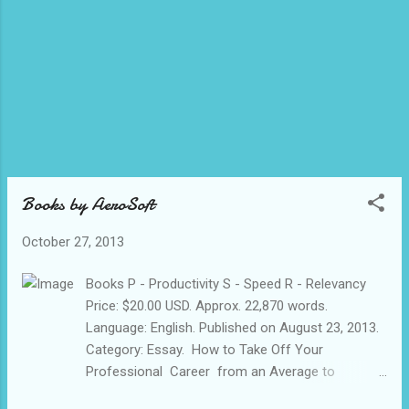
INDORE 452005 MP INDIA 2) ICICI BAN...
Books by AeroSoft
October 27, 2013
Books P - Productivity S - Speed R - Relevancy
Price: $20.00 USD. Approx. 22,870 words.
Language: English. Published on August 23, 2013.
Category: Essay. How to Take Off Your
Professional Career from an Average to
Exceptional with the Hidden PSR in You. A Book