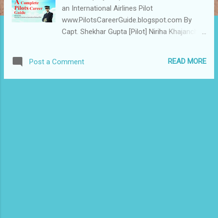
an International Airlines Pilot
www.PilotsCareerGuide.blogspot.com By
Capt. Shekhar Gupta [Pilot] Niriha Khajanchi
[MBA Aviation] International Edition USD
100 Indian Edition INR Rs 999 Send your
READ MORE
Post a Comment
Order with following details Name : Address :
Mob : E Mail : Click here HDFC Bank
Details 1) ACCOUNT NAME: AEROSOFT
CORP. ADDRESS: 108 AMBIKAPURI EXTN.
AIRPORT ROAD INDORE 452005 MP INDIA 2)
HDFC BANK LIMITED , 11 Sitashree Aprt
Airport Road Indore 452005 MP India 3)
ACCOUNT NO: CA No 24 872 000 000 335 4)
RTGS / NEFT / IFSC : HDFC0002487 We
accept all Credit Cards [ Safe payment with
PayPal ] 1) ACCOUNT NAME: - ASIATIC
INTERNATIONAL AVIATION CORP. ADDRESS:
108 AMBIKAPURI EXTN. AIRPORT ROAD