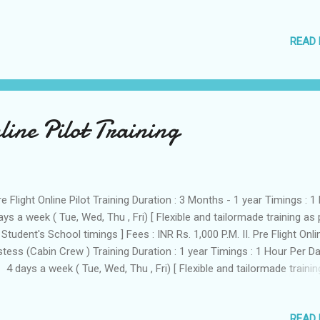
r Pilot training course. Age : At least 17 Years of Age to start Pilot
ining. Vision in one eye must be perfect. (6/6 eyesight) In the other e
READ
 could have an imperfection of 6/9, which must be correctable to 6/
Following details 1. Full Name:......................... .. 2. Address:...................... .....
tionality:.................. ................ 4. E Mail Id ....................... 5. Sex:.................. 6.
ation:................... ........... 7. Phone/Fax:.................... .......... Royhle Flight T
demy 2...
line Pilot Training
Pre Flight Online Pilot Training Duration : 3 Months - 1 year Timings : 1 
ays a week ( Tue, Wed, Thu , Fri) [ Flexible and tailormade training as 
 Student's School timings ] Fees : INR Rs. 1,000 P.M. II. Pre Flight Onli
tess (Cabin Crew ) Training Duration : 1 year Timings : 1 Hour Per D
 4 days a week ( Tue, Wed, Thu , Fri) [ Flexible and tailormade trainin
 the Student's school timings ] Fees : INR Rs. 750 PM Our Aim is to
duce the optimum blend of aircraft manipulative skills, academic
READ