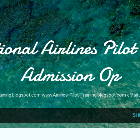
Skip to main content
ional Airlines Pilot
Admission Op
raining.blogspot.com www.Airlines-Pilot-Training.blogspot.com eMail :
SH