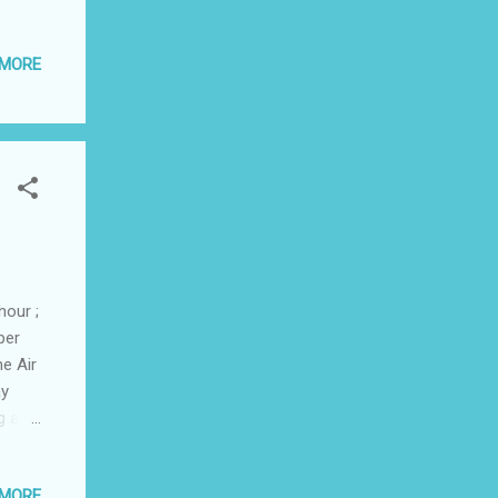
ye,
 MORE
6.
......
raining
hour ;
per
ne Air
ay
g as
 MORE