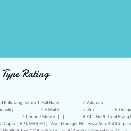
 Type Rating
 Following details 1. Full Name : .................... 2. Address:...............................
nality :........................... 4. E Mail Id ....................... 5. Sex : .................. 6. O
........................... 7. Phone / Mobile : [ ].................... 8. CPL No 9. Total Flyin
nu Gupta [ BPT, MBA HR ] Asst Manager HR www.AeroSoftCorp.c
26008899 TanuG@AeroSoft.in TanuG.AeroSoft@gmail.com Mail to