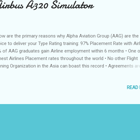
Airbus A320 Simulator
ow are the primary reasons why Alpha Aviation Group (AAG) are the 
ice to deliver your Type Rating training: 97% Placement Rate with Airl
 of AAG graduates gain Airline employment within 6 months • One o
hest Airlines Placement rates throughout the world • No other Flight
ining Organization in the Asia can boast this record • Agreements are
ce with Airlines for direct recruitment after graduation Full Motion Ai
0 Simulator • Only simulator in the Philippines approved by Europea
READ
SA) and Philippines (CAAP) Aviation Authorities • Unique focus on c
ining means students are provided access to the best simulator tim
y Philippines FTO training cadets to international standards, ensuring
lity training • Brand new simulator at the highest specification Alsi
Simulator • One of the few FTO’s in the Philippines using the Alsim FN
 Instrument Rating training • O...