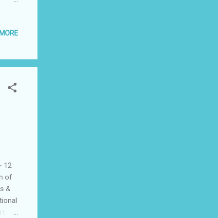
 MORE
- 12
m of
cs &
tional
rt