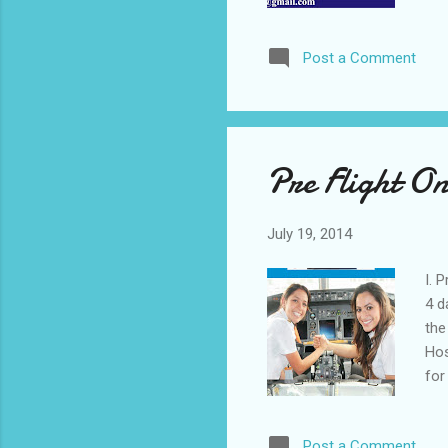
you
Tra
Post a Comment
you
Send 
3. Na
Occup
Aca
Pre Flight On
July 19, 2014
I. 
4 d
the
Hos
for
per
pro
Post a Comment