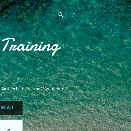
 Training
 Airlines.Pilot.Training@gmail.com
OW ALL