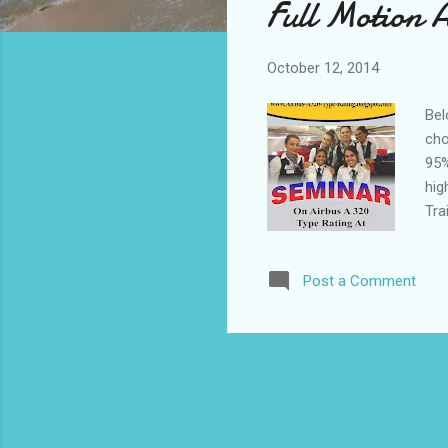
Full Motion 
t
s
October 12, 2014
Bel
cho
95%
hig
Tra
pla
A32
Post a Comment
(EA
tra
Onl
qua
II 
for