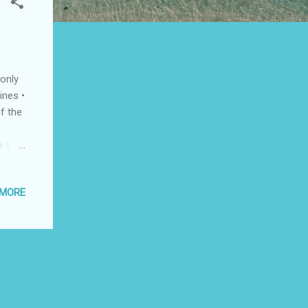
only
ines •
f the
 in
rbus
n
 MORE
adet
es •
 high
m FNPT
PT II