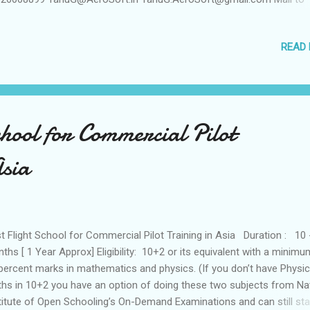
busA320TypeRating@gmail.com Visit www.Airbus-A320-Type-
ing.blogspot.com
READ
chool for Commercial Pilot
Asia
t Flight School for Commercial Pilot Training in Asia Duration : 10 
ths [ 1 Year Approx] Eligibility: 10+2 or its equivalent with a minimu
percent marks in mathematics and physics. (If you don’t have Physi
hs in 10+2 you have an option of doing these two subjects from Na
titute of Open Schooling’s On-Demand Examinations and can still sta