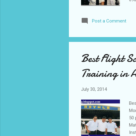
Air
Rat
Post a Comment
Best Flight S
Training in 
July 30, 2014
Bes
Mon
50 
Mat
Ins