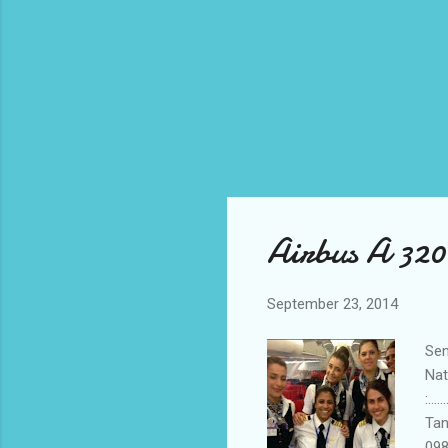
Airbus A 320
September 23, 2014
Send
Natio
:...
Ta
098