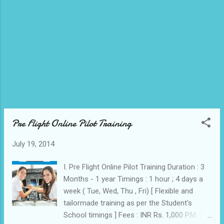
Training Academy 2...
Pre Flight Online Pilot Training
July 19, 2014
I. Pre Flight Online Pilot Training Duration : 3
Months - 1 year Timings : 1 hour ; 4 days a
week ( Tue, Wed, Thu , Fri) [ Flexible and
tailormade training as per the Student's
School timings ] Fees : INR Rs. 1,000 P.M. II.