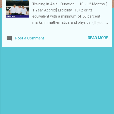
Training in Asia Duration : 10 - 12 Months [
1 Year Approx] Eligibility: 10+2 or its
equivalent with a minimum of 50 percent
marks in mathematics and physics. (If you
don’t have Physics & Maths in 10+2 you have
an option of doing these two subjects from
READ MORE
Post a Comment
National Institute of Open Schooling’s On-
Demand Examinations and can still start your
Pilot training course. Age : At least 17 Years
of Age to start Pilot Training. Vision in one
eye must be perfect. (6/6 eyesight) In the
other eye, you could have an imperfection of
6/9, which must be correctable to 6/6. Send
Following details 1. Full Name:......................... .. 2.
Address:...................... ........... 3.
Nationality:.................. ................ 4. E Mail Id
....................... 5. Sex:.................. 6.
Occupation:................... ........... 7.
Phone/Fax:.................... .......... Royhle Flight