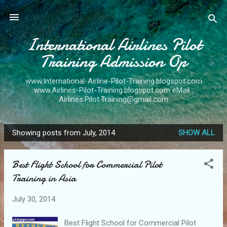
Skip to main content
International Airlines Pilot
Training Admission Op
www.International-Airline-Pilot-Training.blogspot.com
www.Airlines-Pilot-Training.blogspot.com eMail :
Airlines.Pilot.Training@gmail.com
Showing posts from July, 2014
SHOW ALL
P
o
Best Flight School for Commercial Pilot
s
Training in Asia
t
s
July 30, 2014
Best Flight School for Commercial Pilot